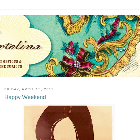
FRIDAY, APRIL 15, 2011
Happy Weekend