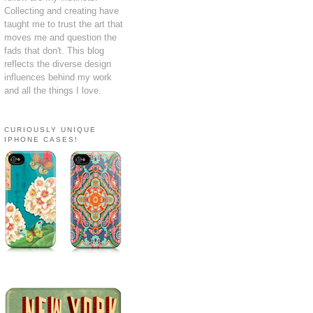
Collecting and creating have
taught me to trust the art that
moves me and question the
fads that don't. This blog
reflects the diverse design
influences behind my work
and all the things I love.
CURIOUSLY UNIQUE
IPHONE CASES!