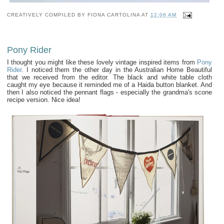
CREATIVELY COMPILED BY
FIONA CARTOLINA
AT
12:06 AM
Pony Rider
I thought you might like these lovely vintage inspired items from
Pony
Rider
. I noticed them the other day in the Australian Home Beautiful
that we received from the editor. The black and white table cloth
caught my eye because it reminded me of a Haida button blanket. And
then I also noticed the pennant flags - especially the grandma's scone
recipe version. Nice idea!