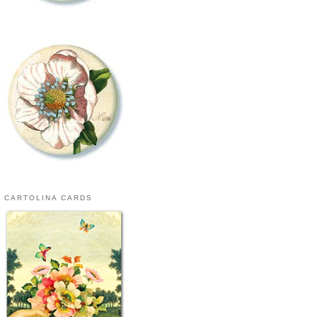
CARTOLINA CARDS