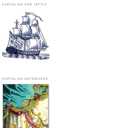
CARTOLINA FOR TATTLY
CARTOLINA NOTEBOOKS