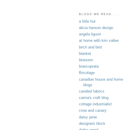
BLOGS WE READ . . .
a little hut
alicia hanson design
angela liguori
at home with kim vallee
birch and bird
blanket
bloesem
brancoprata
Bricolage
canadian house and home
blogs
candied fabrics
carina's craft blog
cottage industrialist
crow and canary
daisy janie
designers block
dottie angel