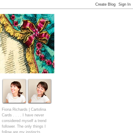
Fiona Richards | Cartolina
Cards . . . . I have never
considered myself a trend
follower. The only things I
follow are my instincts.