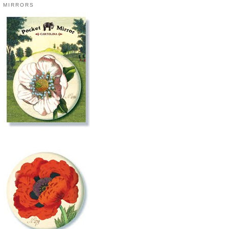
MIRRORS