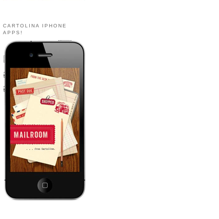
CARTOLINA IPHONE
APPS!