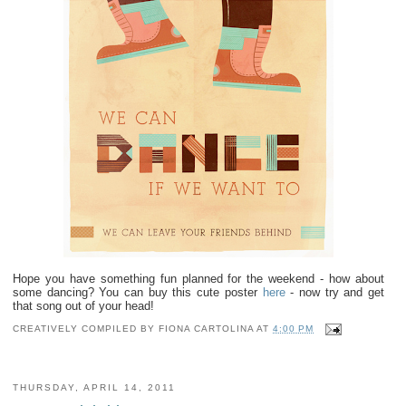
OLINA
Hope you have something fun planned for the weekend - how about
some dancing? You can buy this cute poster
here
- now try and get
that song out of your head
!
CREATIVELY COMPILED BY
FIONA CARTOLINA
AT
4:00 PM
THURSDAY, APRIL 14, 2011