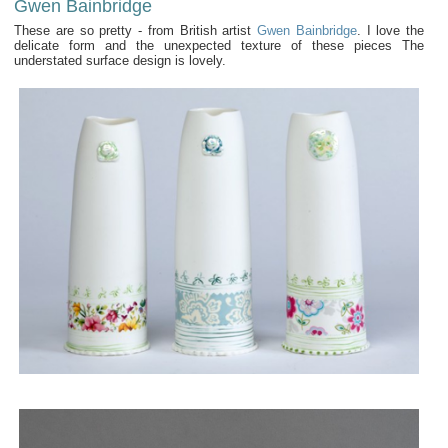
Gwen Bainbridge
These are so pretty - from British artist
Gwen Bainbridge
. I love the
delicate form and the unexpected texture of these pieces The
understated surface design is lovely.