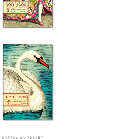
CARTOLINA POCKET