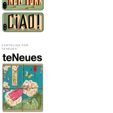
CARTOLINA FOR
TENEUES