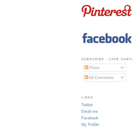
SUBSCRIBE - CAFE CART
Posts
All Comments
LINKS
Twitter
Email me
Facebook
My Profile