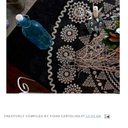
CREATIVELY COMPILED BY
FIONA CARTOLINA
AT
12:02 AM