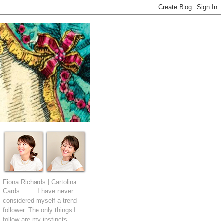
Fiona Richards | Cartolina
Cards . . . . I have never
considered myself a trend
follower. The only things I
follow are my instincts.