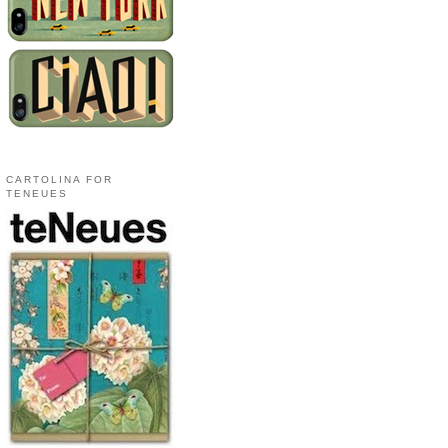
CARTOLINA FOR
TENEUES