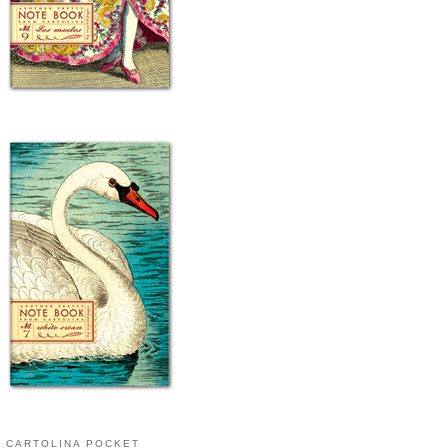
CARTOLINA POCKET