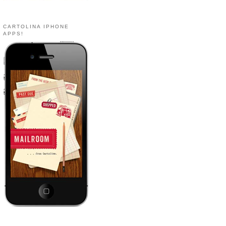
CARTOLINA IPHONE
APPS!