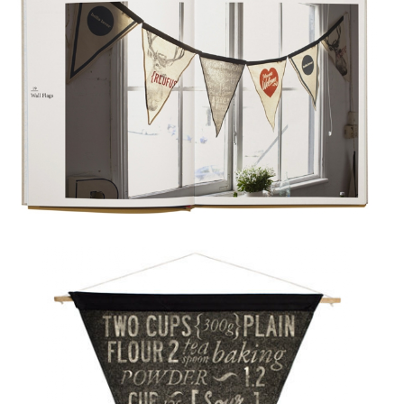
OLINA