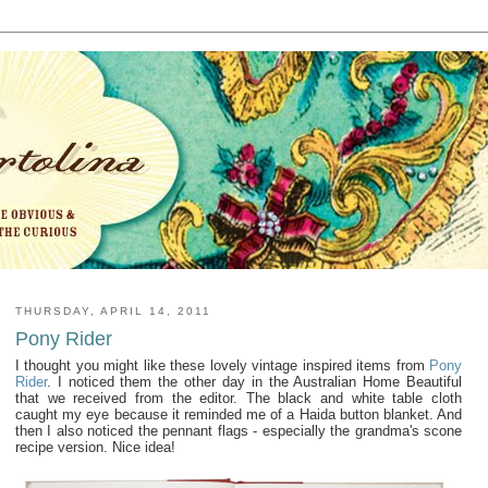
THURSDAY, APRIL 14, 2011
Pony Rider
I thought you might like these lovely vintage inspired items from
Pony
Rider
. I noticed them the other day in the Australian Home Beautiful
that we received from the editor. The black and white table cloth
caught my eye because it reminded me of a Haida button blanket. And
then I also noticed the pennant flags - especially the grandma's scone
recipe version. Nice idea!