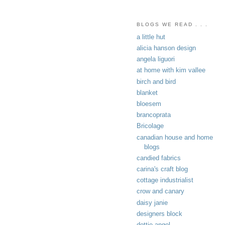
BLOGS WE READ . . .
a little hut
alicia hanson design
angela liguori
at home with kim vallee
birch and bird
blanket
bloesem
brancoprata
Bricolage
canadian house and home
blogs
candied fabrics
carina's craft blog
cottage industrialist
crow and canary
daisy janie
designers block
dottie angel