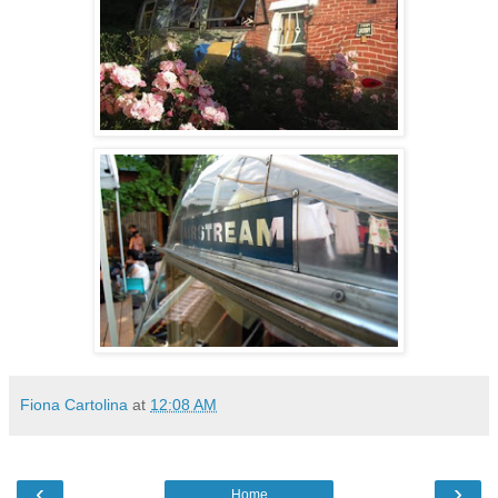
Fiona Cartolina
at
12:08 AM
‹
›
Home