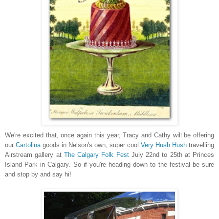
We're excited that, once again this year, Tracy and Cathy will be offering
our
Cartolina
goods in Nelson's own, super cool
Very Hush Hush
travelling
Airstream gallery at
The Calgary Folk Fest
July 22nd to 25th at Princes
Island Park in Calgary. So if you're heading down to the festival be sure
and stop by and say hi!