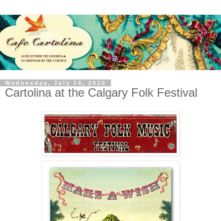
Wednesday, July 14, 2010
Cartolina at the Calgary Folk Festival